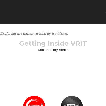
Exploring the Indian circularity traditions
Getting Inside VRIT
Documentary Series